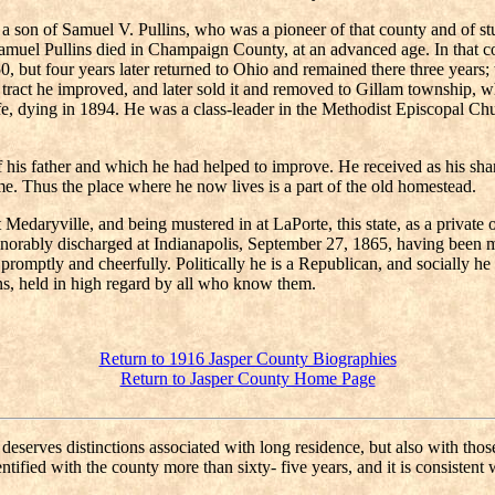
 son of Samuel V. Pullins, who was a pioneer of that county and of s
amuel Pullins died in Champaign County, at an advanced age. In that 
t four years later returned to Ohio and remained there three years; th
tract he improved, and later sold it and removed to Gillam township, w
life, dying in 1894. He was a class-leader in the Methodist Episcopal Ch
his father and which he had helped to improve. He received as his share
e. Thus the place where he now lives is a part of the old homestead.
at Medaryville, and being mustered in at LaPorte, this state, as a priv
honorably discharged at Indianapolis, September 27, 1865, having been 
ty promptly and cheerfully. Politically he is a Republican, and socially
ns, held in high regard by all who know them.
Return to 1916 Jasper County Biographies
Return to Jasper County Home Page
eserves distinctions associated with long residence, but also with those 
ified with the county more than sixty- five years, and it is consistent