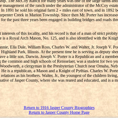
ip. The McCoy Ranch for many years was one of the large farms and st
he management of the ranch under the administrator of the McCoy estate u
. In 1891 he sold his original farm 2 « miles east of town, and in 189
arpenter Creek in Marion Township. Since then Mr. Porter has increased 
as for the past three years been engaged in building bridges and roads 
terests of this locality, and his record is that of a man of strict probit
e is a Royal Arch Mason, No. 125, and is also identified with the Knigh
Fannie, Ella Dale, William Ross, Charles W. and Walter, Jr. Joseph V. P
Highland Park, Illinois. At the present time he is serving as deputy sh
have a little son, Darwin. Joseph V. Porter is a Republican and a member
ng the common and high schools of Rensselaer, was a student for two yea
hn Woodworth, a clergyman in the Presbyterian Church near Omaha, Neb
. He is a republican, a Mason and a Knight of Pythias. Charles W. Porte
relations as his brothers. Walter, Jr., the youngest of the children livin
 a native of Jasper County, where she was reared and educated, and is a 
Return to 1916 Jasper County Biographies
Return to Jasper County Home Page