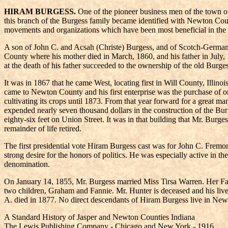
HIRAM BURGESS.
One of the pioneer business men of the town of
this branch of the Burgess family became identified with Newton Coun
movements and organizations which have been most beneficial in the 
A son of John C. and Acsah (Christe) Burgess, and of Scotch-German
County where his mother died in March, 1860, and his father in July
at the death of his father succeeded to the ownership of the old Burg
It was in 1867 that he came West, locating first in Will County, Ill
came to Newton County and his first enterprise was the purchase of 
cultivating its crops until 1873. From that year forward for a great 
expended nearly seven thousand dollars in the construction of the Burg
eighty-six feet on Union Street. It was in that building that Mr. Burg
remainder of life retired.
The first presidential vote Hiram Burgess cast was for John C. Fremont,
strong desire for the honors of politics. He was especially active in 
denomination.
On January 14, 1855, Mr. Burgess married Miss Tirsa Warren. Her Fat
two children, Graham and Fannie. Mr. Hunter is deceased and his live
A. died in 1877. No direct descendants of Hiram Burgess live in Ne
A Standard History of Jasper and Newton Counties Indiana
The Lewis Publishing Company - Chicago and New York - 1916