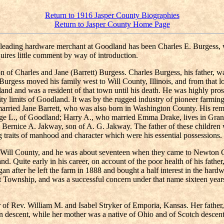
Return to 1916 Jasper County Biographies
Return to Jasper County Home Page
he leading hardware merchant at Goodland has been Charles E. Burgess
uires little comment by way of introduction.
of Charles and Jane (Barrett) Burgess. Charles Burgess, his father, 
rgess moved his family west to Will County, Illinois, and from that lo
 and was a resident of that town until his death. He was highly prosper
e city limits of Goodland. It was by the rugged industry of pioneer far
 married Jane Barrett, who was also born in Washington County. His rema
orge L., of Goodland; Harry A., who married Emma Drake, lives in Gra
ernice A. Jakway, son of A. G. Jakway. The father of these children wa
ling traits of manhood and character which were his essential possessio
 Will County, and he was about seventeen when they came to Newton Co
and. Quite early in his career, on account of the poor health of his fat
began after he left the farm in 1888 and bought a half interest in the h
t Township, and was a successful concern under that name sixteen years.
 of Rev. William M. and Isabel Stryker of Emporia, Kansas. Her father
an descent, while her mother was a native of Ohio and of Scotch descen