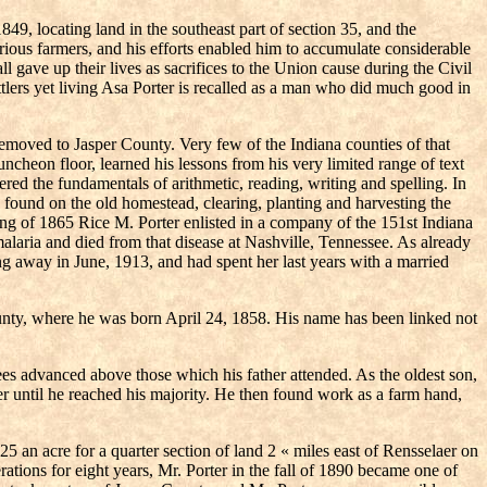
49, locating land in the southeast part of section 35, and the
trious farmers, and his efforts enabled him to accumulate considerable
 gave up their lives as sacrifices to the Union cause during the Civil
lers yet living Asa Porter is recalled as a man who did much good in
removed to Jasper County. Very few of the Indiana counties of that
ncheon floor, learned his lessons from his very limited range of text
ed the fundamentals of arithmetic, reading, writing and spelling. In
es found on the old homestead, clearing, planting and harvesting the
ring of 1865 Rice M. Porter enlisted in a company of the 151st Indiana
alaria and died from that disease at Nashville, Tennessee. As already
ing away in June, 1913, and had spent her last years with a married
County, where he was born April 24, 1858. His name has been linked not
 advanced above those which his father attended. As the oldest son,
er until he reached his majority. He then found work as a farm hand,
an acre for a quarter section of land 2 « miles east of Rensselaer on
ations for eight years, Mr. Porter in the fall of 1890 became one of