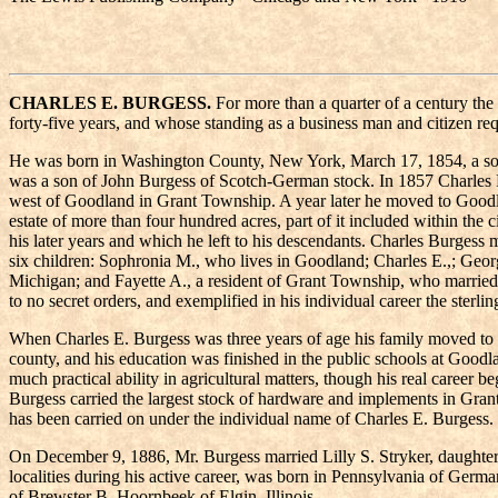
CHARLES E. BURGESS.
For more than a quarter of a century t
forty-five years, and whose standing as a business man and citizen req
He was born in Washington County, New York, March 17, 1854, a son 
was a son of John Burgess of Scotch-German stock. In 1857 Charles Bu
west of Goodland in Grant Township. A year later he moved to Goodland
estate of more than four hundred acres, part of it included within th
his later years and which he left to his descendants. Charles Burgess
six children: Sophronia M., who lives in Goodland; Charles E.,; Ge
Michigan; and Fayette A., a resident of Grant Township, who married B
to no secret orders, and exemplified in his individual career the ster
When Charles E. Burgess was three years of age his family moved to
county, and his education was finished in the public schools at Goodl
much practical ability in agricultural matters, though his real career 
Burgess carried the largest stock of hardware and implements in Gran
has been carried on under the individual name of Charles E. Burgess.
On December 9, 1886, Mr. Burgess married Lilly S. Stryker, daughter
localities during his active career, was born in Pennsylvania of Germ
of Brewster B. Hoornbeek of Elgin, Illinois.