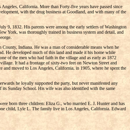
Angeles, California. More than Forty-five years have passed since
evelopment, with the drug business at Goodland, and with many of the
y 9, 1832. His parents were among the early settlers of Washington
ew York, was thoroughly trained in business system and detail, and
George.
wton County, Indiana. He was a man of considerable means when he
and. He developed much of this land and made it his home while
one of the men who had faith in the village and as early as 1872
village. It had a frontage of sixty-two feet on Newton Street and
erce and moved to Los Angeles, California, in 1905, where he spent the
fterwards he loyally supported the party, but never manifested any
of its Sunday School. His wife was also identified with the same
re born three children: Eliza G., who married E. J. Hunter and has
ne child, Lyle L. The family live in Los Angeles, California. Edward