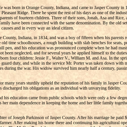
 He was born in Orange County, Indiana, and came to Jasper County in 18
 Pleasant Ridge. There he spent the rest of his days as one of the indus
ents of fourteen children. Three of their sons, Jonah, Asa and Rice, all
amily have been connected with the same denomination. By the old sett
causes and in every way an ideal citizen.
ge County, Indiana, in 1834, and was a boy of fifteen when his parents 
e old time schoolhouses, a rough building with slab benches for seats, pu
quill pen, and his education was pronounced complete when he had master
d not been neglected, and for several years he applied himself to the duti
born four children: Jessie F., Walter V., William M. and Asa. In the sp
o guard duty, and while in the service Mr. Porter was taken down with m
ices during the war. His widow survived him nearly half a century, pass
 for many years sturdily upheld the reputation of his family in Jasper 
as discharged his obligations as an individual with unvarying fidelity.
 his education came from public schools which were only a few degrees
s her main dependence in keeping the home and her little family togeth
r of Joseph Parkinson of Jasper County. After his marriage he paid $25 
armer. After making his home there and continuing his agricultural oper