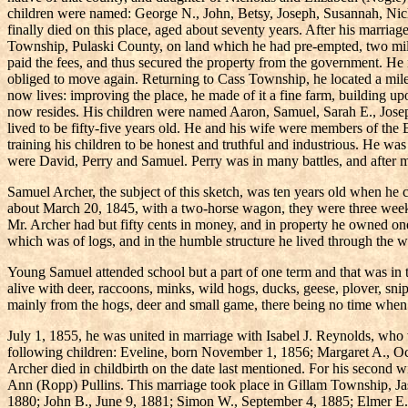
children were named: George N., John, Betsy, Joseph, Susannah, Nich
finally died on this place, aged about seventy years. After his marriag
Township, Pulaski County, on land which he had pre-empted, two miles
paid the fees, and thus secured the property from the government. He ne
obliged to move again. Returning to Cass Township, he located a mile
now lives: improving the place, he made of it a fine farm, building up
now resides. His children were named Aaron, Samuel, Sarah E., Joseph
lived to be fifty-five years old. He and his wife were members of the 
training his children to be honest and truthful and industrious. He was
were David, Perry and Samuel. Perry was in many battles, and after man
Samuel Archer, the subject of this sketch, was ten years old when he 
about March 20, 1845, with a two-horse wagon, they were three weeks
Mr. Archer had but fifty cents in money, and in property he owned one
which was of logs, and in the humble structure he lived through the 
Young Samuel attended school but a part of one term and that was in 
alive with deer, raccoons, minks, wild hogs, ducks, geese, plover, snip
mainly from the hogs, deer and small game, there being no time when 
July 1, 1855, he was united in marriage with Isabel J. Reynolds, wh
following children: Eveline, born November 1, 1856; Margaret A., O
Archer died in childbirth on the date last mentioned. For his secon
Ann (Ropp) Pullins. This marriage took place in Gillam Township, Ja
1880; John B., June 9, 1881; Simon W., September 4, 1885; Elmer E.