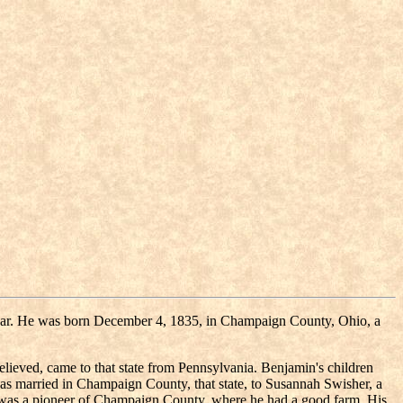
il war. He was born December 4, 1835, in Champaign County, Ohio, a
lieved, came to that state from Pennsylvania. Benjamin's children
s married in Champaign County, that state, to Susannah Swisher, a
d was a pioneer of Champaign County, where he had a good farm. His