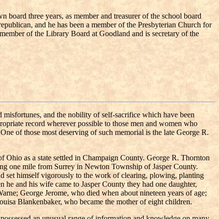
own board three years, as member and treasurer of the school board
 republican, and he has been a member of the Presbyterian Church for
 a member of the Library Board at Goodland and is secretary of the
misfortunes, and the nobility of self-sacrifice which have been
g appropriate record wherever possible to those men and women who
 One of those most deserving of such memorial is the late George R.
of Ohio as a state settled in Champaign County. George R. Thornton
ating one mile from Surrey in Newton Township of Jasper County.
nd set himself vigorously to the work of clearing, plowing, planting
en he and his wife came to Jasper County they had one daughter,
 Warne; George Jerome, who died when about nineteen years of age;
Louisa Blankenbaker, who became the mother of eight children.
ho possessed an unusual range of information and knowledge on many