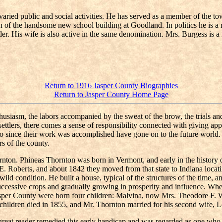
varied public and social activities. He has served as a member of the t
on of the handsome new school building at Goodland. In politics he is a
lder. His wife is also active in the same denomination. Mrs. Burgess is
Return to 1916 Jasper County Biographies
Return to Jasper County Home Page
siasm, the labors accompanied by the sweat of the brow, the trials and 
ly settlers, there comes a sense of responsibility connected with givin
who since their work was accomplished have gone on to the future world.
s of the county.
ton. Phineas Thornton was born in Vermont, and early in the history 
y E. Roberts, and about 1842 they moved from that state to Indiana loc
ld condition. He built a house, typical of the structures of the time, a
uccessive crops and gradually growing in prosperity and influence. Wh
Jasper County were born four children: Malvina, now Mrs. Theodore F.
children died in 1855, and Mr. Thornton married for his second wife, 
 great reader remedied this early handicap and was regarded as one w