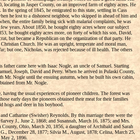
 locating in Jasper County, on an improved farm of eighty acres. He
n the spring of 1845, he emigrated to this state, settling in Cass
hen he lost to a dishonest neighbor, who skipped in ahead of him and
 when, the entire family being sick with malarial complaints, he was
 few years. About 1850, he bought eighty acres where our subject
1853, he bought eighty acres more, on forty of which his son, David,
at, but became a Republican on the organization of that party. He
the Christian Church. He was an upright, temperate and moral man,
ar; but one, Nicholas, was rejected because of ill health. The others
is father came here with Isaac Nogle, an uncle of Samuel. Starting
Samuel, Joseph, David and Perry. When he arrived in Pulaski County,
ith Mr. Nogle until the ensuing autumn, when he built his own cabin,
obtained from Mr. Nogle.
 having the usual experiences of pioneer children. The forest was
hose early days the pioneers obtained their meat for their families
ld hogs and deer in his boyhood.
 and Catharine (Swisher) Reynolds. By this marriage there were the
 Harvey J., June 2, 1868; and Susannah, March 16, 1875; and Mrs.
gn County, Ohio, March 20, 1856, a daughter of Archibald and Sarah
 G., December 28, 1877; Silvia M., August, 1878; Celina, March 25,
, May 2, 1896.