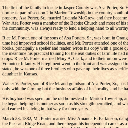
The first of the family to locate in Jasper County was Asa Porter, Sr.
northeast part of section 2 in Marion Township in the country south of
property. Asa Porter, Sr., married Lucinda McGrew, and they became par
War. Asa Porter was a member of the Baptist Church and most of his f
the community, was always ready to lend a helping hand to all worthy 
Rice M. Porter, one of the sons of Asa Porters, Sr., was born in Oran
time had improved school facilities, and Mr. Porter attended one of th
books, principally a speller and reader, wrote his copy with a goose 
the meantime his practical training for the real duties of farm life ha
crops. Rice M. Porter married Mary A. Clark, and to their union were 
Volunteer Infantry. His regiment went to the front and was assigned t
stated, he was one of three brothers who gave up their lives as sacrif
daughter in Kansas.
Walter V. Porter, son of Rice M. and grandson of Asa Porter, Sr., has
only with the farming but the business affairs of his locality, and he h
His boyhood was spent on the old homestead in Marion Township, and
he began helping his mother as soon as his strength permitted, and wa
and earned his living in that way for three years.
March 23, 1882, Mr. Porter married Miss Amanda E. Parkinson, daughte
the Pleasant Ridge Road, and there began his independent career as a f