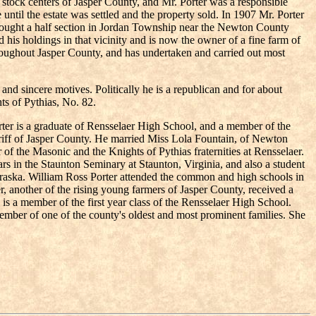
ock centers of Jasper County, and Mr. Porter was a responsible
ntil the estate was settled and the property sold. In 1907 Mr. Porter
2 bought a half section in Jordan Township near the Newton County
his holdings in that vicinity and is now the owner of a fine farm of
throughout Jasper County, and has undertaken and carried out most
y and sincere motives. Politically he is a republican and for about
ts of Pythias, No. 82.
orter is a graduate of Rensselaer High School, and a member of the
eriff of Jasper County. He married Miss Lola Fountain, of Newton
 of the Masonic and the Knights of Pythias fraternities at Rensselaer.
rs in the Staunton Seminary at Staunton, Virginia, and also a student
raska. William Ross Porter attended the common and high schools in
r, another of the rising young farmers of Jasper County, received a
g, is a member of the first year class of the Rensselaer High School.
member of one of the county's oldest and most prominent families. She