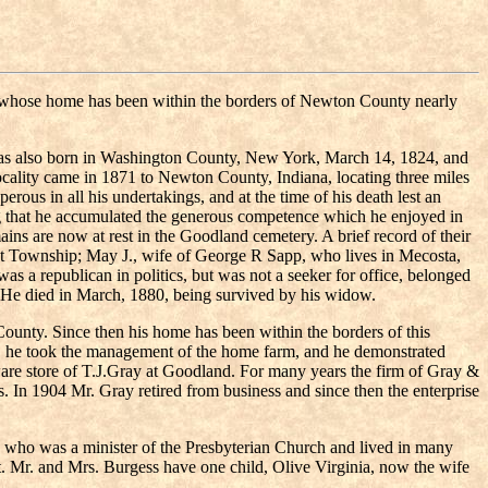
, whose home has been within the borders of Newton County nearly
was also born in Washington County, New York, March 14, 1824, and
cality came in 1871 to Newton County, Indiana, locating three miles
ous in all his undertakings, and at the time of his death lest an
ming that he accumulated the generous competence which he enjoyed in
ins are now at rest in the Goodland cemetery. A brief record of their
nt Township; May J., wife of George R Sapp, who lives in Mecosta,
s a republican in politics, but was not a seeker for office, belonged
ns. He died in March, 1880, being survived by his widow.
unty. Since then his home has been within the borders of this
her, he took the management of the home farm, and he demonstrated
ardware store of T.J.Gray at Goodland. For many years the firm of Gray &
 In 1904 Mr. Gray retired from business and since then the enterprise
, who was a minister of the Presbyterian Church and lived in many
t. Mr. and Mrs. Burgess have one child, Olive Virginia, now the wife