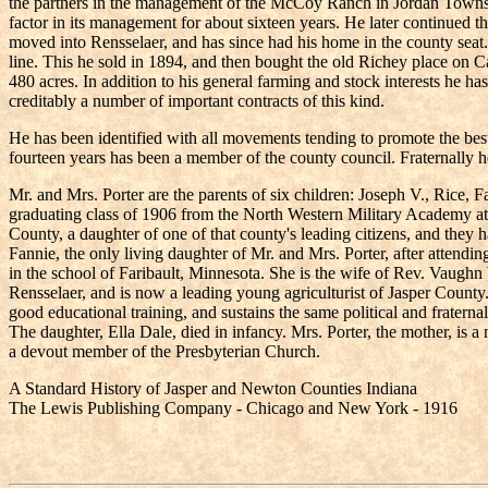
the partners in the management of the McCoy Ranch in Jordan Townsh
factor in its management for about sixteen years. He later continued t
moved into Rensselaer, and has since had his home in the county seat
line. This he sold in 1894, and then bought the old Richey place on C
480 acres. In addition to his general farming and stock interests he h
creditably a number of important contracts of this kind.
He has been identified with all movements tending to promote the best in
fourteen years has been a member of the county council. Fraternally h
Mr. and Mrs. Porter are the parents of six children: Joseph V., Rice, 
graduating class of 1906 from the North Western Military Academy at 
County, a daughter of one of that county's leading citizens, and they 
Fannie, the only living daughter of Mr. and Mrs. Porter, after attendi
in the school of Faribault, Minnesota. She is the wife of Rev. Vaug
Rensselaer, and is now a leading young agriculturist of Jasper County
good educational training, and sustains the same political and fraternal 
The daughter, Ella Dale, died in infancy. Mrs. Porter, the mother, is
a devout member of the Presbyterian Church.
A Standard History of Jasper and Newton Counties Indiana
The Lewis Publishing Company - Chicago and New York - 1916