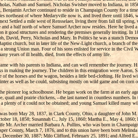
olas, Nathan and Samuel. Nicholas Swisher moved to Indiana, in 1850,
e, Benjamin Archer continued to reside in Champaign County for a time. I
 northeast of where Medaryville now is, and lived there until 1846, w
xt Settled a mile west of Rensselaer, living there from fall till spring,
 and a half north of where Samuel Archer now resides. Here he lived a
on it good structures and rendering the premises generally inviting. In 
, David, Perry, Nicholas and Mary. In Politics he was a stanch Democr
Baptist church, but in later life of the New-Light church, a branch of 
 a strong Union man. Four of his sons enlisted for service in the Civil W
y years of ill health, died, from the effects of army life.
came with his parents to Indiana, and can well remember the journey. H
 in making the journey. The children in this emigration were Aaron, 
 of the horses and the wagon, besides a little bed-clothing. He lived w
winter as well as he could, subsisting mostly on wild game and on corn 
the pioneer log schoolhouse. He began work on the farm at an early age,
e, quail and prairie chickens, --the last named in countless numbers. In t
a plenty of it could not be obtained; and young Samuel killed many wi
o was born May 28, 1837, in Clark County, Ohio, a daughter of John M.
ctober 18, 1858; Susannah C., July 15, 1860; Martha E., May 4, 1860;
d wife Mr. Archer married Barbara A. Pullins, who was born in Champai
sper County, March 7, 1876, and to this union have been born Melinda
, December 30, 1887; Milo Clifford, February 25, 1891; and Alfred E.