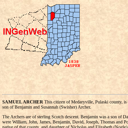
SAMUEL ARCHER
This citizen of Medaryville, Pulaski county, i
son of Benjamin and Susannah (Swisher) Archer.
The Archers are of sterling Scotch descent. Benjamin was a son of Da
were William, John, James, Benjamin, David, Joseph, Thomas and Pol
native of that county, and daughter of Nicholas and Elizabeth (Nogl