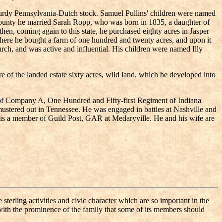
turdy Pennsylvania-Dutch stock. Samuel Pullins' children were named
county he married Sarah Ropp, who was born in 1835, a daughter of
en, coming again to this state, he purchased eighty acres in Jasper
here he bought a farm of one hundred and twenty acres, and upon it
urch, and was active and influential. His children were named Illy
 of the landed estate sixty acres, wild land, which he developed into
ate of Company A, One Hundred and Fifty-first Regiment of Indiana
mustered out in Tennessee. He was engaged in battles at Nashville and
 he is a member of Guild Post, GAR at Medaryville. He and his wife are
sterling activities and civic character which are so important in the
 with the prominence of the family that some of its members should