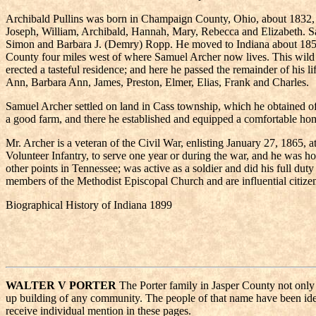
Archibald Pullins was born in Champaign County, Ohio, about 1832, a
Joseph, William, Archibald, Hannah, Mary, Rebecca and Elizabeth. S
Simon and Barbara J. (Demry) Ropp. He moved to Indiana about 1850, bu
County four miles west of where Samuel Archer now lives. This wild 
erected a tasteful residence; and here he passed the remainder of his 
Ann, Barbara Ann, James, Preston, Elmer, Elias, Frank and Charles.
Samuel Archer settled on land in Cass township, which he obtained of 
a good farm, and there he established and equipped a comfortable hom
Mr. Archer is a veteran of the Civil War, enlisting January 27, 1865, 
Volunteer Infantry, to serve one year or during the war, and he was 
other points in Tennessee; was active as a soldier and did his full du
members of the Methodist Episcopal Church and are influential citize
Biographical History of Indiana 1899
WALTER V PORTER
The Porter family in Jasper County not only d
up building of any community. The people of that name have been ident
receive individual mention in these pages.