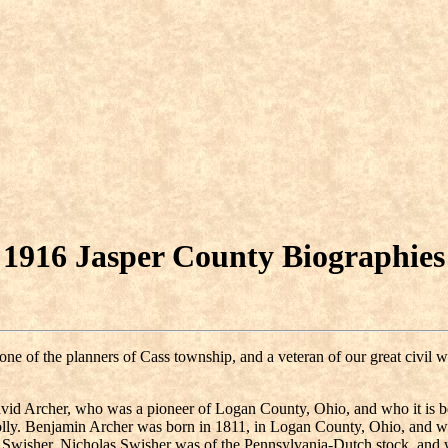
1916 Jasper County Biographies
s one of the planners of Cass township, and a veteran of our great civ
vid Archer, who was a pioneer of Logan County, Ohio, and who it is be
ly. Benjamin Archer was born in 1811, in Logan County, Ohio, and wa
e) Swisher. Nicholas Swisher was of the Pennsylvania-Dutch stock, an