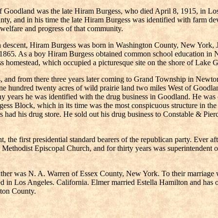
 Goodland was the late Hiram Burgess, who died April 8, 1915, in Los 
ty, and in his time the late Hiram Burgess was identified with farm d
welfare and progress of that community.
 descent, Hiram Burgess was born in Washington County, New York, Jul
, 1865. As a boy Hiram Burgess obtained common school education in N
ess homestead, which occupied a picturesque site on the shore of Lake 
inois, and from there three years later coming to Grand Township in Ne
one hundred twenty acres of wild prairie land two miles West of Goodl
many years he was identified with the drug business in Goodland. He was 
ess Block, which in its time was the most conspicuous structure in the 
ess had his drug store. He sold out his drug business to Constable & Pi
 the first presidential standard bearers of the republican party. Ever a
the Methodist Episcopal Church, and for thirty years was superintendent 
her was N. A. Warren of Essex County, New York. To their marriage we
d in Los Angeles. California. Elmer married Estella Hamilton and has o
wton County.