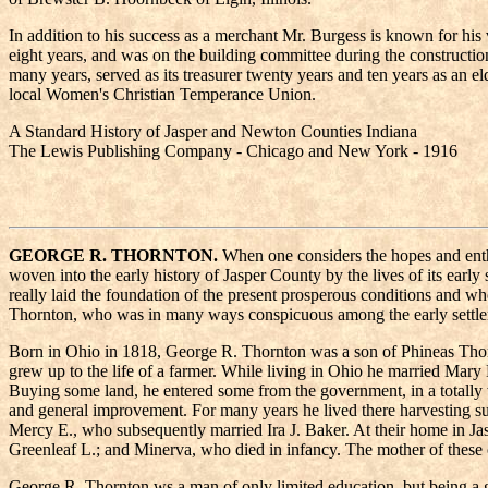
In addition to his success as a merchant Mr. Burgess is known for his 
eight years, and was on the building committee during the constructi
many years, served as its treasurer twenty years and ten years as an e
local Women's Christian Temperance Union.
A Standard History of Jasper and Newton Counties Indiana
The Lewis Publishing Company - Chicago and New York - 1916
GEORGE R. THORNTON.
When one considers the hopes and enthu
woven into the early history of Jasper County by the lives of its ear
really laid the foundation of the present prosperous conditions and 
Thornton, who was in many ways conspicuous among the early settler
Born in Ohio in 1818, George R. Thornton was a son of Phineas Thorn
grew up to the life of a farmer. While living in Ohio he married Mar
Buying some land, he entered some from the government, in a totally wi
and general improvement. For many years he lived there harvesting s
Mercy E., who subsequently married Ira J. Baker. At their home in 
Greenleaf L.; and Minerva, who died in infancy. The mother of these 
George R. Thornton ws a man of only limited education, but being a