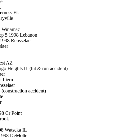
te
L
erness FL
ryville
98 Winamac
ep 5 1998 Lebanon
 1998 Rensselaer
laer
est AZ
o Heights IL (hit & run accident)
aer
 Pierre
nsselaer
(construction accident)
te
r
98 Cr Point
Brook
98 Watseka IL
 1998 DeMotte