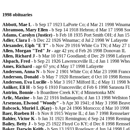
1998 obituaries
Abbott, Mae L
- b Sep 17 1923 LaPorte Co; d Mar 21 1998 Winam
Abramson, Mary Ellen
- b Sep 14 1918 Hebron; d Mar 17 1998 So
Adams, Carolyn (Justice)
- b Feb 18 1935 Port Smith OH; d Jun 15
Adler, Clara I
- b Dec 22 1926 Winamac; d Jul 2 1998 W Lafayette
Alexander, Eiph "E T"
- b Nov 29 1916 White Co TN; d May 27 1
Allen, Morgan "Ted" Jr
- age 42 yrs; d Feb 26 1998 Donovan IL
Allen, Richard J
- b Mar 10 1917 Goodland; d Dec 29 1998 Lafayet
Alspach, Fred
- b Sep 21 1926 Lawrenceville IL; d Jan 1 1998 Whea
Ames, Richard
- age 67 yrs; d May 17 1998 Lafayette
Anderson, Anna N
- b Nov 2 1901 White Co; d Mar 23 1998 France
Anderson, Donald
- b May 7 1920 Rensselaer; d Oct 10 1998 Renss
Anderson, Eva Lucille
- b Mar 3 1917 Milford IL; d May 11 1998 Me
Anliker, Eli H
- b Sep 6 1910 Francesville; d Feb 6 1998 Sarasota F
Antrim, Bonnie
- b Boardtree Creek KY; d Minnetonka MN
Arlic, Maxine
- b Jan 22 1916 Indianapolis; d Jan 13 1998 Wellston
Arseneau, Elwood "Woody"
- b Apr 30 1941; d May 3 1998 Beaver
Babcock, Muriel L (Kay)
- b Apr 24 1906 Morocco; d Mar 10 1998 
Baer, Rueben H
- b Nov 8 1915 Wayne IL; d Jan 7 1998 Rensselaer
Bahler, Victor K
- b Jan 31 1921 Remington; d Sep 24 1998 Reming
Bailey, Betty J
- b Sep 25 1922 Floyd Co KY; d Dec 8 1998 Renssel
Baker, Darwin Keith
- b Sep 13 1933 Roselawn; d Jun 14 1998 Laf