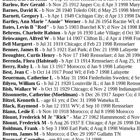
Barlow, Rev Gerald
- b Nov 25 1912 Jasper Co; d Apr 3 1998 Mary
Barnes, David K
- b Nov 28 1940 Toledo OH; d May 25 1998 Merril
Barnett, Gregory L
- b Apr 1 1949 Cichigan City; d Apr 13 1998 D
Bartley, Ann Marie "Annie" Werner
- b Jul 26 1954 Racine WI; 
Bates, Levin B "Red"
- b Jun 5 1903 Buechel KY; d Nov 24 1998 
Behrens, Charlotte Ralston
- b Apr 16 1930 Lake Village; d Oct 
Beiswanger, Alfred W
- b Mar 14 1907 Clifton IL; d Apr 4 1998 Fra
Bell Margaret
- b Jul 31 1919 Chicago; d Feb 23 1998 Rensselaer
Benner, James R
- b Jul 5 1921 Earl Park; d Dec 21 1998 Lafayette
Beoughter, Curtis Henry
- b Nov 17 1940 Rensselaer; d Jan 28 199
Berenda, Flora (Halstead)
- b Apr 13 1914 Rensselaer; d Aug 25, 1
Berry, Ruby L
- b Jan 13 1917 Morocco; d Jan 9 1998 Lafayette
Best, Jean C
- b Oct 14 1917 Pond WI; d Feb 7 1998 Lafayette
Beuerman, Catherine L
- b May 31 1904 Fiederholm Sweden; d S
Bilyeu, William G
- b Jul 21 1920 Louisville IL; d Jan 8 1998 Renss
Bish, Wallace W
- b Oct 31 1929 Chicago; d Nov 2 1998 Indianapol
Bissonnette, Catherine (Moehlman)
- b Dec 26 1917 Jasper Co; d 
Bitzel, Kenneth L
- age 61 yrs; d Dec 31 1998 Watseka IL
Black, Raymond
- b Jan 12 1931 WV; d Sep 10 1998 Rensselaer
Blann, Leslie E
- b Nov 10 1918 Morocco; d Jul 8 1998 Morocco
Blount, Frederick M Jr "Rick"
- Mar 27 1962 Hammmond; d Nov 1
Blount, Frederick M
- b Aug 26 1937 E Chicago; d Apr 26 1998 D
Boldman, Frank
- b Sep 3 1900 Earl Park; d Aug 8 1998 Watseka I
Borem, James M
- b Morocco; d Dec 29 1997 Gallatin TN
Bosgraaf, Cornelius
- age 93 yrs; d Nov 24 1998