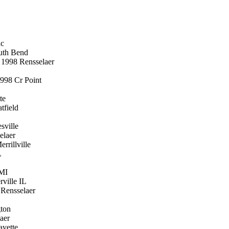
ac
uth Bend
 1998 Rensselaer
998 Cr Point
te
tfield
sville
elaer
rrillville
L
 MI
ville IL
Rensselaer
ton
aer
ayette