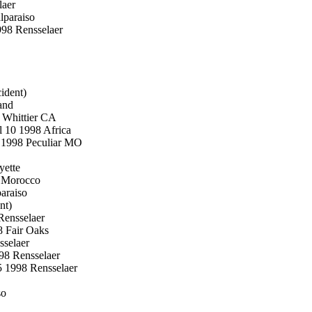
laer
lparaiso
998 Rensselaer
ident)
and
 Whittier CA
l 10 1998 Africa
6 1998 Peculiar MO
yette
8 Morocco
araiso
nt)
Rensselaer
8 Fair Oaks
sselaer
998 Rensselaer
5 1998 Rensselaer
so