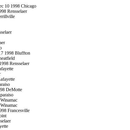
Dec 10 1998 Chicago
998 Rensselaer
illville
selaer
aer
o
17 1998 Bluffton
eatfield
1998 Rensselaer
fayette
r
afayette
raiso
998 DeMotte
paraiso
8 Winamac
8 Winamac
1998 Francesville
oint
selaer
yette