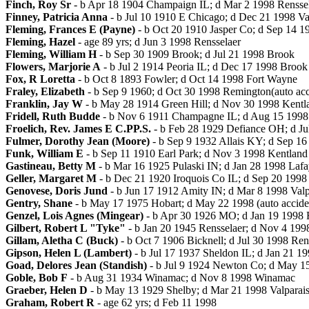
Finch, Roy Sr
- b Apr 18 1904 Champaign IL; d Mar 2 1998 Rensse
Finney, Patricia Anna
- b Jul 10 1910 E Chicago; d Dec 21 1998 Va
Fleming, Frances E (Payne)
- b Oct 20 1910 Jasper Co; d Sep 14 1
Fleming, Hazel
- age 89 yrs; d Jun 3 1998 Rensselaer
Fleming, William H
- b Sep 30 1909 Brook; d Jul 21 1998 Brook
Flowers, Marjorie A
- b Jul 2 1914 Peoria IL; d Dec 17 1998 Brook
Fox, R Loretta
- b Oct 8 1893 Fowler; d Oct 14 1998 Fort Wayne
Fraley, Elizabeth
- b Sep 9 1960; d Oct 30 1998 Remington(auto acc
Franklin, Jay W
- b May 28 1914 Green Hill; d Nov 30 1998 Kentl
Fridell, Ruth Budde
- b Nov 6 1911 Champagne IL; d Aug 15 1998
Froelich, Rev. James E C.PP.S.
- b Feb 28 1929 Defiance OH; d Ju
Fulmer, Dorothy Jean (Moore)
- b Sep 9 1932 Allais KY; d Sep 1
Funk, William E
- b Sep 11 1910 Earl Park; d Nov 3 1998 Kentland
Gastineau, Betty M
- b Mar 16 1925 Pulaski IN; d Jan 28 1998 Lafa
Geller, Margaret M
- b Dec 21 1920 Iroquois Co IL; d Sep 20 199
Genovese, Doris Jund
- b Jun 17 1912 Amity IN; d Mar 8 1998 Valp
Gentry, Shane
- b May 17 1975 Hobart; d May 22 1998 (auto accide
Genzel, Lois Agnes (Mingear)
- b Apr 30 1926 MO; d Jan 19 1998 
Gilbert, Robert L "Tyke"
- b Jan 20 1945 Rensselaer; d Nov 4 199
Gillam, Aletha C (Buck)
- b Oct 7 1906 Bicknell; d Jul 30 1998 Ren
Gipson, Helen L (Lambert)
- b Jul 17 1937 Sheldon IL; d Jan 21 1
Goad, Delores Jean (Standish)
- b Jul 9 1924 Newton Co; d May 1
Goble, Bob F
- b Aug 31 1934 Winamac; d Nov 8 1998 Winamac
Graeber, Helen D
- b May 13 1929 Shelby; d Mar 21 1998 Valparai
Graham, Robert R
- age 62 yrs; d Feb 11 1998