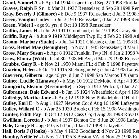
Grant, Samuel A
- b Apr 14 1904 Jasper Co; d Sep 27 1998 Florida
Graves, Ralph E Sr
- b Mar 21 1937 Rensselaer; d Sep 28 1998 Ren
Gray, Beverly J (Gilmore)
- b Dec 9 1937 Rensselaer; d Jul 3 1998
Green, Vaughn Linley
- b Jul 3 1910 Rensselaer; d Jan 27 1998 Ren
Green, Violet I
- age 91 yrs; d Oct 18 1998 Rensselaer
Griffin, James H
- b Jul 20 1919 Goodland; d Jul 19 1998 Lafayette
Griffin, Ray A
- b Jun 9 1919 Middleport Twp IL; d Feb 22 1998 A
Groom, Marjory (Spain)
- b Jul 14 1921 Chicago; d Jan 12 1998 Re
Gross, Bethel Mae (Beoughter)
- b Nov 1 1935 Rensselaer; d Mar 1
Gross, Mary Susan
- b Apr 8 1912 Franklin Twp IN; d Jan 2 1998 V
Grow, Elnora (Wild)
- b Jul 30 1908 Mt Ayr; d Mar 29 1998 Rensse
Grubbs, Gary R
- b Nov 21 1950 Miami FL; d Feb 5 1998 Fayettevil
Guarino, Helen
- b Oct 19 1915 Sheboygan WI; d Jun 4 1998 Lafaye
Guerrero, Gilberto
- age 46 yrs; d Jun 7 1998 San Marcos TX (auto 
Guinee, Lucille (Hanaway)
- b May 10 1912 DeMotte; d Apr 4 199
Guingrich, Eleanor (Bissonnette)
- b Sep 5 1913 Wolcott; d Jan 27
Gulbransen, Dale Edward
- b Jun 15 1924 Wheatfield; d Apr 4 199
Gulledge, Martha Jane
- b Aug 12 1918 New Philadelphia OH; d Ju
Gulley, Earl E
- b Aug 1 1927 Newton Co; d Aug 16 1998 Lafayette
Gulley, Willard C
- b Apr 25 1930 Brook; d Feb 15 1998 Washingt
Gunter, Edith Fay
- b Oct 12 1912 Cass Co; d Aug 28 1998 Royal 
Gwilliam, Loretta J
- b Jan 4 1937 Benton Co; d Jun 20 1998 Lafaye
Hale, George R
- age 69 yrs b Parr; d Jan 17 1998 Lafayette
Hall, Doris J (Hoaks)
- b May 4 1932 Goodland; d Nov 20 1998 Ren
Hamby, Nellie W
- b Nov 12 1925 S Boston VA; d Nov 25 1998 Ren