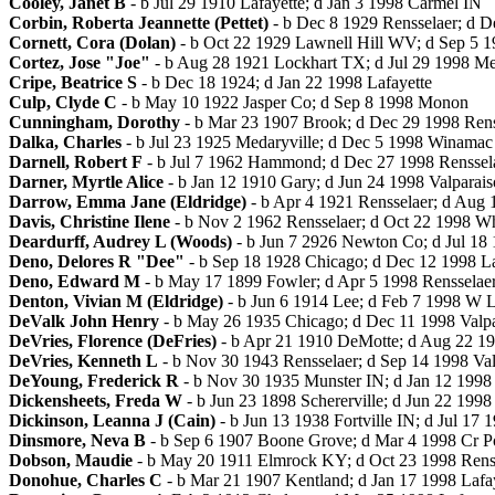
Cooley, Janet B
- b Jul 29 1910 Lafayette; d Jan 3 1998 Carmel IN
Corbin, Roberta Jeannette (Pettet)
- b Dec 8 1929 Rensselaer; d 
Cornett, Cora (Dolan)
- b Oct 22 1929 Lawnell Hill WV; d Sep 5 1
Cortez, Jose "Joe"
- b Aug 28 1921 Lockhart TX; d Jul 29 1998 Merr
Cripe, Beatrice S
- b Dec 18 1924; d Jan 22 1998 Lafayette
Culp, Clyde C
- b May 10 1922 Jasper Co; d Sep 8 1998 Monon
Cunningham, Dorothy
- b Mar 23 1907 Brook; d Dec 29 1998 Rens
Dalka, Charles
- b Jul 23 1925 Medaryville; d Dec 5 1998 Winamac
Darnell, Robert F
- b Jul 7 1962 Hammond; d Dec 27 1998 Renssel
Darner, Myrtle Alice
- b Jan 12 1910 Gary; d Jun 24 1998 Valparais
Darrow, Emma Jane (Eldridge)
- b Apr 4 1921 Rensselaer; d Aug 
Davis, Christine Ilene
- b Nov 2 1962 Rensselaer; d Oct 22 1998 Wh
Deardurff, Audrey L (Woods)
- b Jun 7 2926 Newton Co; d Jul 18 
Deno, Delores R "Dee"
- b Sep 18 1928 Chicago; d Dec 12 1998 La
Deno, Edward M
- b May 17 1899 Fowler; d Apr 5 1998 Rensselae
Denton, Vivian M (Eldridge)
- b Jun 6 1914 Lee; d Feb 7 1998 W L
DeValk John Henry
- b May 26 1935 Chicago; d Dec 11 1998 Valpa
DeVries, Florence (DeFries)
- b Apr 21 1910 DeMotte; d Aug 22 1
DeVries, Kenneth L
- b Nov 30 1943 Rensselaer; d Sep 14 1998 Val
DeYoung, Frederick R
- b Nov 30 1935 Munster IN; d Jan 12 199
Dickensheets, Freda W
- b Jun 23 1898 Schererville; d Jun 22 199
Dickinson, Leanna J (Cain)
- b Jun 13 1938 Fortville IN; d Jul 17 
Dinsmore, Neva B
- b Sep 6 1907 Boone Grove; d Mar 4 1998 Cr P
Dobson, Maudie
- b May 20 1911 Elmrock KY; d Oct 23 1998 Rens
Donohue, Charles C
- b Mar 21 1907 Kentland; d Jan 17 1998 Lafa