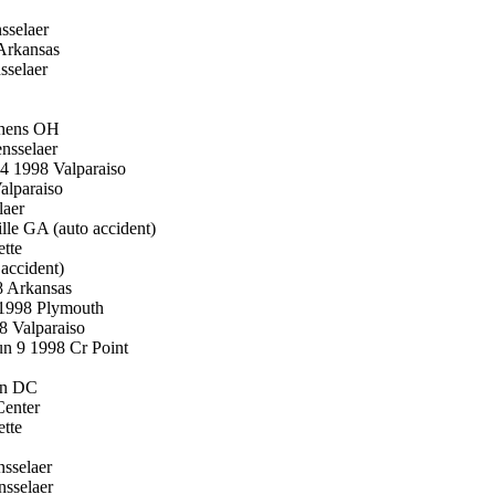
sselaer
 Arkansas
sselaer
thens OH
nsselaer
4 1998 Valparaiso
alparaiso
laer
le GA (auto accident)
tte
accident)
8 Arkansas
 1998 Plymouth
8 Valparaiso
n 9 1998 Cr Point
on DC
Center
tte
sselaer
sselaer