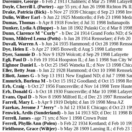
Doremire, George
- b Feb 2 1913 Chalmers; d Mar 25 1998 Lafayet
Doyle, Cherrill L (Porter)
- age 55 yrs; d Jun 26 1998 Richton Pk I
Drake, Patricia (Bick)
- b Nov 27 1939 Chicago; d Sep 23 1998 Inv
Dulin, Wilber Earl
- b Jun 22 1925 Monticello; d Feb 23 1998 Meda
Dumas, Thomas
- b Apr 8 1918 Fowler; d Jul 31 1998 Indianapolis
Dunker, Lydia A (Hoppe)
- b Jan 18 1902 Pulaski Co; d Mar 8 19
Dunn, Clarence M "Curly"
- b Dec 24 1914 Grand Forks ND; d S
Dunn, Mildred Leona (Potts)
- b Jan 28 1914 Rensselaer; d Feb 20
Duvall, Warren A
- b Jun 24 1935 Hammond; d Oct 28 1998 Rensse
Dye, Helen E
- b Apr 27 1905 Boswell; d Aug 5 1998 Lafayette
Dyer, Sammie D
- b Nov 9 1929 Wolcott; d Sep 29 1998 Lafayette
Egli, Paul D
- b Feb 19 1914 Hoopston IL; d Jan 1 1998 Sun City W
Eighnor Daniel L
- b Oct 25 1945 Watseka IL; d Nov 13 1998 Chicag
Eller, Betty Jean
- b Jan 22 1928 Hammond; d Oct 10 1998 Renssel
Elliott, James G
- b Sep 13 1911 New England ND; d Jul 7 1998 San
Emmrich, Burlena M
- b Oct 15 1912 Goodland; d Oct 15 1998 Re
Erb, Craig
- b Oct 27 1956 Francesville; d Nov 14 1998 Terre Haute 
Erb, Donald G
- b Oct 18 1930 Francesville; d Mar 10 1998 Lafayet
Evans, Opal D
- b Nov 8 1909 Milford IL; d Dec 23 1997 Rensselae
Farrell, Mary L
- b Apr 9 1919 Delphi; d Jan 19 1998 Mesa AZ
Fazekas, Jerome J "Jerry"
- b Jul 12 1934 E Chicago; d Oct 23 19
Fenwick, Ardis (Sunderland)
- b Jan 14 1913 SD; d Dec 11 1998 
Ferrell, James
- age 71 yrs; d Nov 1 1998 Crown Point
Ferrell, Phyllis Ann (Polen)
- b Feb 22 1934 Kentland; d Feb 10 19
Fieldhouse, Grace (Wiltjer)
- b May 28 1909 Lansing IL; d Feb 23