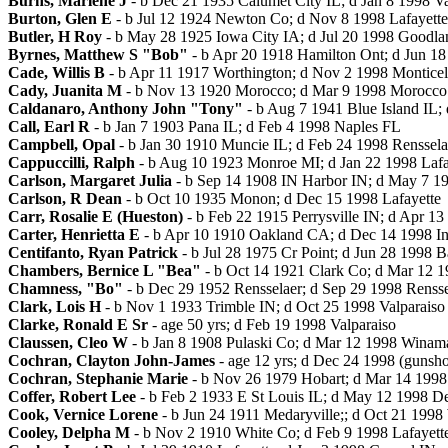
Burns, Marlene J
- b Dec 21 1935 Calumet City IL; d Jan 8 1998 Va
Burton, Glen E
- b Jul 12 1924 Newton Co; d Nov 8 1998 Lafayette
Butler, H Roy
- b May 28 1925 Iowa City IA; d Jul 20 1998 Goodla
Byrnes, Matthew S "Bob"
- b Apr 20 1918 Hamilton Ont; d Jun 1
Cade, Willis B
- b Apr 11 1917 Worthington; d Nov 2 1998 Monticel
Cady, Juanita M
- b Nov 13 1920 Morocco; d Mar 9 1998 Morocco
Caldanaro, Anthony John "Tony"
- b Aug 7 1941 Blue Island IL;
Call, Earl R
- b Jan 7 1903 Pana IL; d Feb 4 1998 Naples FL
Campbell, Opal
- b Jan 30 1910 Muncie IL; d Feb 24 1998 Renssela
Cappuccilli, Ralph
- b Aug 10 1923 Monroe MI; d Jan 22 1998 Lafa
Carlson, Margaret Julia
- b Sep 14 1908 IN Harbor IN; d May 7 19
Carlson, R Dean
- b Oct 10 1935 Monon; d Dec 15 1998 Lafayette
Carr, Rosalie E (Hueston)
- b Feb 22 1915 Perrysville IN; d Apr 1
Carter, Henrietta E
- b Apr 10 1910 Oakland CA; d Dec 14 1998 In
Centifanto, Ryan Patrick
- b Jul 28 1975 Cr Point; d Jun 28 1998 B
Chambers, Bernice L "Bea"
- b Oct 14 1921 Clark Co; d Mar 12 1
Chamness, "Bo"
- b Dec 29 1952 Rensselaer; d Sep 29 1998 Rensse
Clark, Lois H
- b Nov 1 1933 Trimble IN; d Oct 25 1998 Valparaiso
Clarke, Ronald E Sr
- age 50 yrs; d Feb 19 1998 Valparaiso
Claussen, Cleo W
- b Jan 8 1908 Pulaski Co; d Mar 12 1998 Winam
Cochran, Clayton John-James
- age 12 yrs; d Dec 24 1998 (gunsh
Cochran, Stephanie Marie
- b Nov 26 1979 Hobart; d Mar 14 1998 J
Coffer, Robert Lee
- b Feb 2 1933 E St Louis IL; d May 12 1998 D
Cook, Vernice Lorene
- b Jun 24 1911 Medaryville;; d Oct 21 199
Cooley, Delpha M
- b Nov 2 1910 White Co; d Feb 9 1998 Lafayett