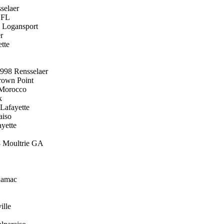
selaer
 FL
8 Logansport
r
tte
998 Rensselaer
rown Point
 Morocco
k
Lafayette
aiso
yette
8 Moultrie GA
namac
ille