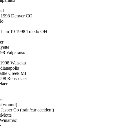
lparaiso
nd
8 1998 Denver CO
lo
 d Jan 19 1998 Toledo OH
er
yette
98 Valparaiso
3 1998 Watseka
dianapolis
attle Creek MI
998 Rensselaer
laer
ac
ot wound)
asper Co (train/car accident)
eMotte
8 Winamac
e