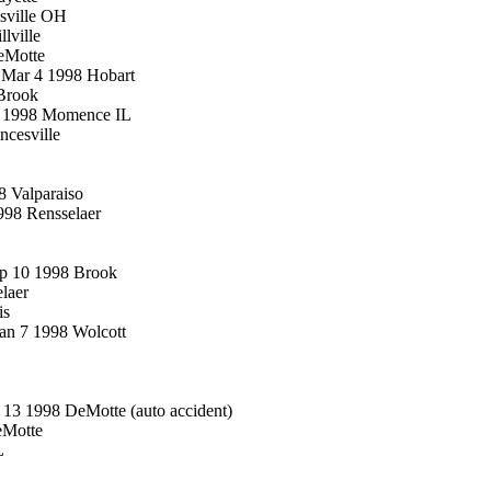
sville OH
lville
eMotte
d Mar 4 1998 Hobart
Brook
30 1998 Momence IL
ncesville
8 Valparaiso
998 Rensselaer
ep 10 1998 Brook
elaer
is
Jan 7 1998 Wolcott
3 1998 DeMotte (auto accident)
eMotte
L