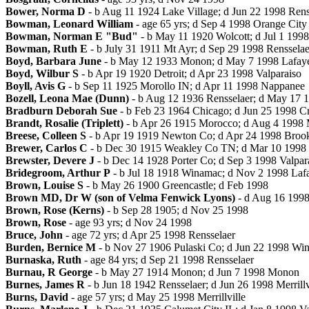
Bower, Norma D
- b Aug 11 1924 Lake Village; d Jun 22 1998 Rens
Bowman, Leonard William
- age 65 yrs; d Sep 4 1998 Orange City
Bowman, Norman E "Bud"
- b May 11 1920 Wolcott; d Jul 1 199
Bowman, Ruth E
- b July 31 1911 Mt Ayr; d Sep 29 1998 Rensselae
Boyd, Barbara June
- b May 12 1933 Monon; d May 7 1998 Lafaye
Boyd, Wilbur S
- b Apr 19 1920 Detroit; d Apr 23 1998 Valparaiso
Boyll, Avis G
- b Sep 11 1925 Morollo IN; d Apr 11 1998 Nappanee
Bozell, Leona Mae (Dunn)
- b Aug 12 1936 Rensselaer; d May 17 1
Bradburn Deborah Sue
- b Feb 23 1964 Chicago; d Jun 25 1998 C
Brandt, Rosalie (Triplett)
- b Apr 26 1915 Morocco; d Aug 4 1998
Breese, Colleen S
- b Apr 19 1919 Newton Co; d Apr 24 1998 Broo
Brewer, Carlos C
- b Dec 30 1915 Weakley Co TN; d Mar 10 1998 
Brewster, Devere J
- b Dec 14 1928 Porter Co; d Sep 3 1998 Valpar
Bridegroom, Arthur P
- b Jul 18 1918 Winamac; d Nov 2 1998 Lafa
Brown, Louise S
- b May 26 1900 Greencastle; d Feb 1998
Brown MD, Dr W (son of Velma Fenwick Lyons)
- d Aug 16 199
Brown, Rose (Kerns)
- b Sep 28 1905; d Nov 25 1998
Brown, Rose
- age 93 yrs; d Nov 24 1998
Bruce, John
- age 72 yrs; d Apr 25 1998 Rensselaer
Burden, Bernice M
- b Nov 27 1906 Pulaski Co; d Jun 22 1998 Wi
Burnaska, Ruth
- age 84 yrs; d Sep 21 1998 Rensselaer
Burnau, R George
- b May 27 1914 Monon; d Jun 7 1998 Monon
Burnes, James R
- b Jun 18 1942 Rensselaer; d Jun 26 1998 Merrillv
Burns, David
- age 57 yrs; d May 25 1998 Merrillville